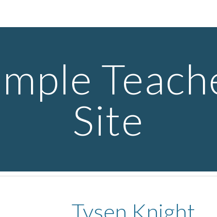
ip to main content
Skip to navigat
mple Teache
Site
Tysen Knight