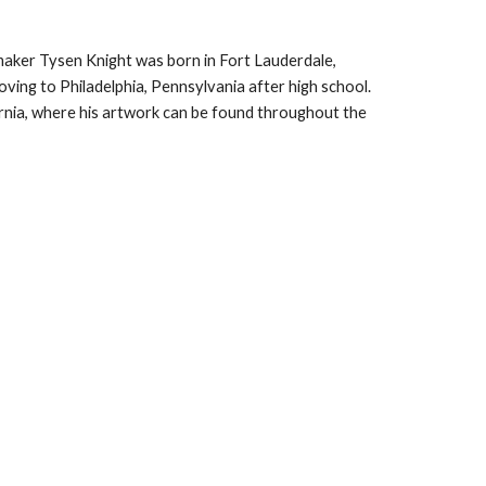
maker Tysen Knight was born in Fort Lauderdale, 
oving to Philadelphia, Pennsylvania after high school. 
ornia, where his artwork can be found throughout the 