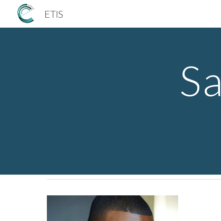
ETIS
Sk
Sa