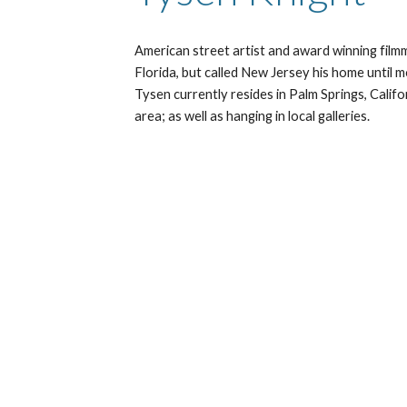
American street artist and award winning film
Florida, but called New Jersey his home until m
Tysen currently resides in Palm Springs, Calif
area; as well as hanging in local galleries. 